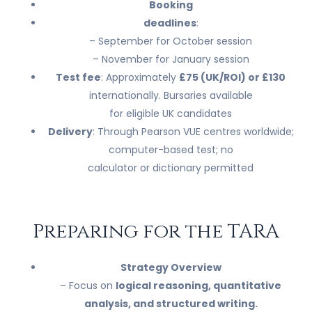
Booking
deadlines
:
– September for October session
– November for January session
Test fee
: Approximately
£75 (UK/ROI) or £130
internationally. Bursaries available
for eligible UK candidates
Delivery
: Through Pearson VUE centres worldwide;
computer-based test; no
calculator or dictionary permitted
Preparing for the TARA
Strategy Overview
– Focus on
logical reasoning, quantitative
analysis, and structured writing.