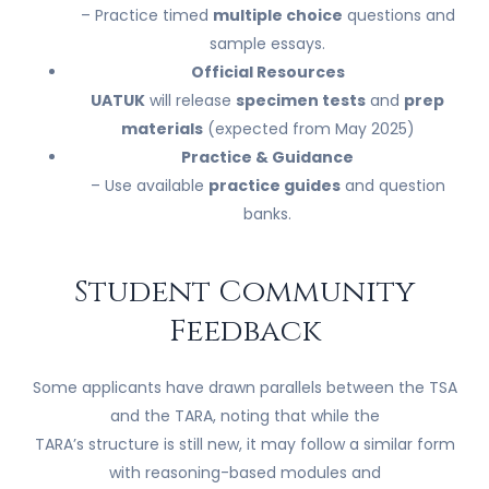
– Practice timed
multiple choice
questions and
sample essays.
Official Resources
UATUK
will release
specimen tests
and
prep
materials
(expected from May 2025)
Practice & Guidance
– Use available
practice guides
and question
banks.
Student Community
Feedback
Some applicants have drawn parallels between the TSA
and the TARA, noting that while the
TARA’s structure is still new, it may follow a similar form
with reasoning-based modules and