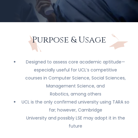
Purpose & Usage
Designed to assess core academic aptitude—
especially useful for UCL’s competitive
courses in Computer Science, Social Sciences,
Management Science, and
Robotics, among others
UCL is the only confirmed university using TARA so
far; however, Cambridge
University and possibly LSE may adopt it in the
future