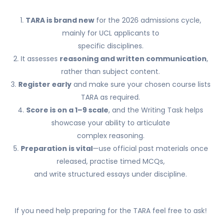
1.
TARA is brand new
for the 2026 admissions cycle,
mainly for UCL applicants to
specific disciplines.
2. It assesses
reasoning and written communication
,
rather than subject content.
3.
Register early
and make sure your chosen course lists
TARA as required.
4.
Score is on a 1–9 scale
, and the Writing Task helps
showcase your ability to articulate
complex reasoning.
5.
Preparation is vital
—use official past materials once
released, practise timed MCQs,
and write structured essays under discipline.
If you need help preparing for the TARA feel free to ask!