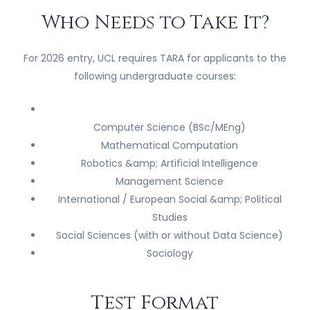
Who Needs to Take It?
For 2026 entry, UCL requires TARA for applicants to the
following undergraduate courses:
Computer Science (BSc/MEng)
Mathematical Computation
Robotics &amp; Artificial Intelligence
Management Science
International / European Social &amp; Political
Studies
Social Sciences (with or without Data Science)
Sociology
Test Format