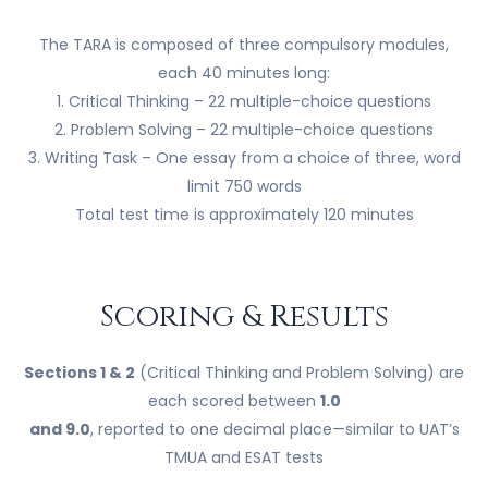
The TARA is composed of three compulsory modules,
each 40 minutes long:
1. Critical Thinking – 22 multiple-choice questions
2. Problem Solving – 22 multiple-choice questions
3. Writing Task – One essay from a choice of three, word
limit 750 words
Total test time is approximately 120 minutes
Scoring & Results
Sections 1 & 2
(Critical Thinking and Problem Solving) are
each scored between
1.0
and 9.0
, reported to one decimal place—similar to UAT’s
TMUA and ESAT tests