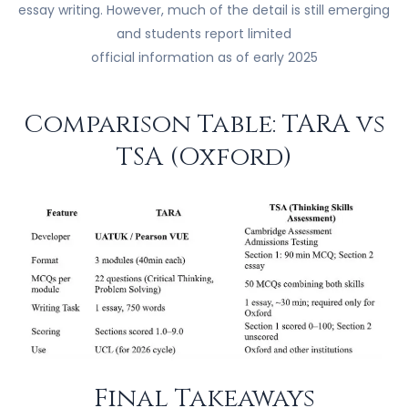
essay writing. However, much of the detail is still emerging
and students report limited
official information as of early 2025
Comparison Table: TARA vs
TSA (Oxford)
Final Takeaways