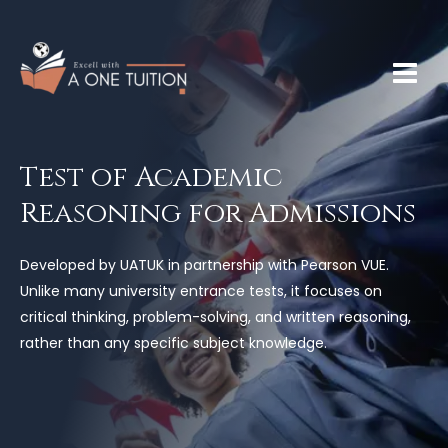
Test of Academic
Reasoning for Admissions
Developed by UATUK in partnership with Pearson VUE.
Unlike many university entrance tests, it focuses on
critical thinking, problem-solving, and written reasoning,
rather than any specific subject knowledge.