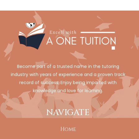
Become part of a trusted name in the tutoring
industry with years of experience and a proven track
record of success. Enjoy being imparted with
knowledge and love for learning.
NAVIGATE
Home