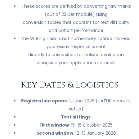
These scores are derived by converting raw marks
(out of 22 per module) using
conversion tables that account for test difficulty
and cohort performance
The Writing Task is not numerically scored. Instead,
your essay response is sent
directly to universities for holistic evaluation
alongside your application materials
Key Dates & Logistics
Registration opens:
2 June 2025 (UATUK account
setup)
Test sittings
:
First window
: 15–16 October 2025
Second window
: 12–13 January 2026