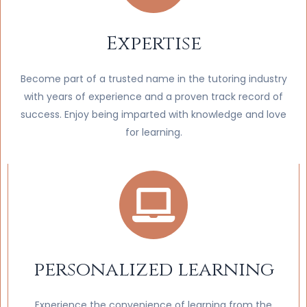
Expertise
Become part of a trusted name in the tutoring industry
with years of experience and a proven track record of
success. Enjoy being imparted with knowledge and love
for learning.
personalized learning
Experience the convenience of learning from the