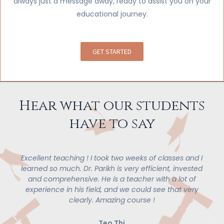
always just a message away, ready to assist you on your
educational journey.
GET STARTED
Hear what our students
have to say
ellent teaching ! I took two weeks of classes and I
I l
rned so much. Dr. Parikh is very efficient, invested
conce
nd comprehensive. He is a teacher with a lot of
pleas
xperience in his field, and we could see that very
design
clearly. Amazing course !
struc
great i
or m
Teo Thi