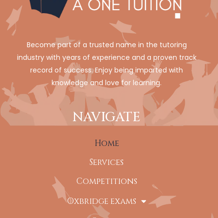
Become part of a trusted name in the tutoring
industry with years of experience and a proven track
record of success. Enjoy being imparted with
knowledge and love for learning.
NAVIGATE
Home
Services
Competitions
Oxbridge exams