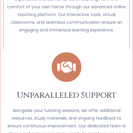
comfort of your own home through our advanced online
teaching platform. Our interactive tools, virtual
classrooms, and seamless communication ensure an
engaging and immersive learning experience.
Unparalleled Support
Alongside your tutoring sessions, we offer additional
resources, study materials, and ongoing feedback to
ensure continuous improvement. Our dedicated team is