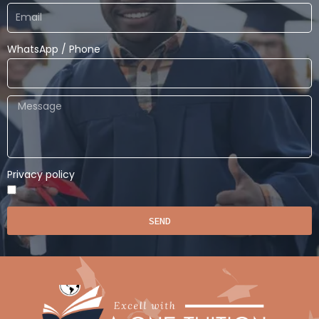
WhatsApp / Phone
Privacy policy
SEND