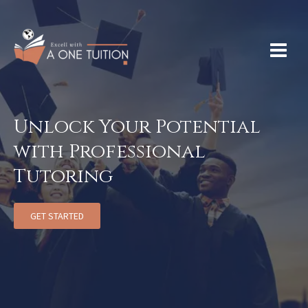
Unlock Your Potential
with Professional
Tutoring
GET STARTED