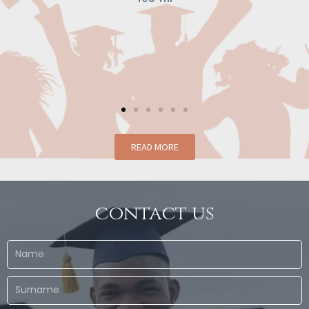
conce
creates 
READ MORE
contact us