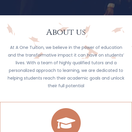
About us
At A One Tuition, we believe in the power of education
and the transformative impact it can have on students’
lives. With a team of highly qualified tutors and a
personalized approach to learning, we are dedicated to
helping students reach their academic goals and unlock
their full potential